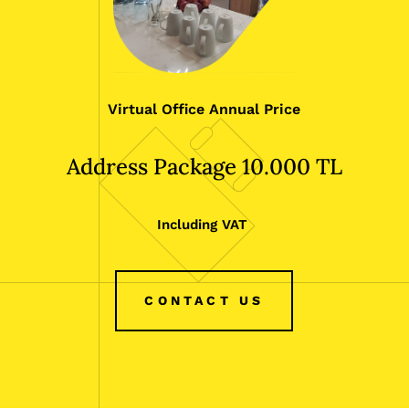
Virtual Office Annual Price
Address Package 10.000 TL
Including VAT
CONTACT US