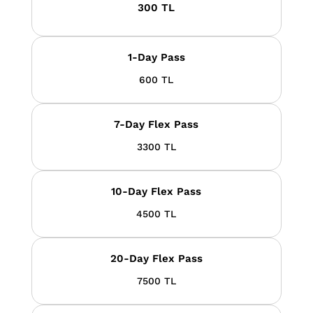
300 TL
1-Day Pass
600 TL
7-Day Flex Pass
3300 TL
10-Day Flex Pass
4500 TL
20-Day Flex Pass
7500 TL