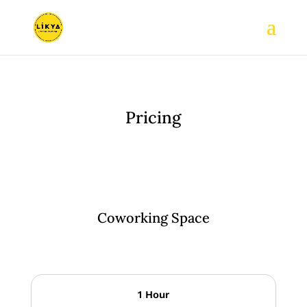
Pricing
Coworking Space
1 Hour