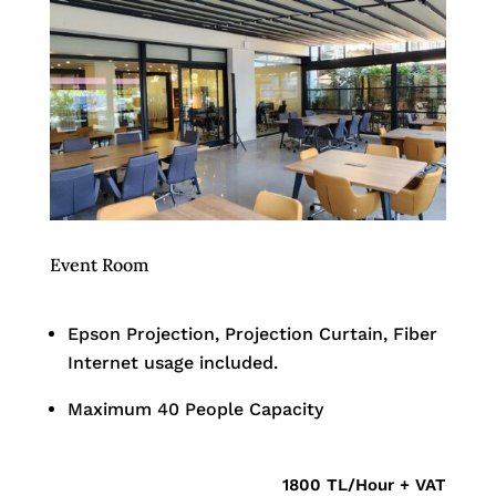
Event Room
Epson Projection, Projection Curtain, Fiber
Internet usage included.
Maximum 40 People Capacity
1800 TL/Hour + VAT