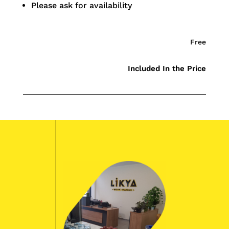
Please ask for availability
Free
Included In the Price