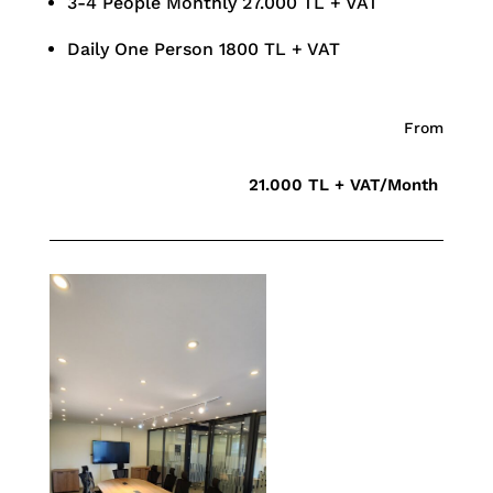
3-4 People Monthly 27.000 TL + VAT
Daily One Person 1800 TL + VAT
From
21.000 TL + VAT/Month