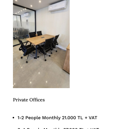
Private Offices
1-2 People Monthly 21.000 TL + VAT