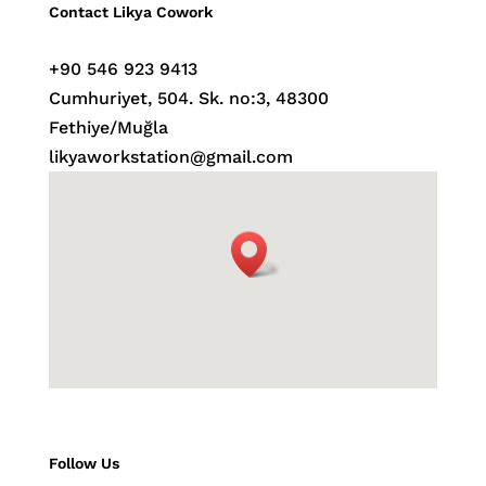
Contact Likya Cowork
+90 546 923 9413
Cumhuriyet, 504. Sk. no:3, 48300
Fethiye/Muğla
likyaworkstation
@gmail.com
Follow Us