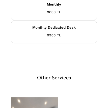
Monthly
9000 TL
Monthly Dedicated Desk
9900 TL
Other Services