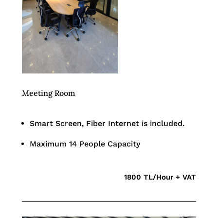
Meeting Room
Smart Screen, Fiber Internet is included.
Maximum 14 People Capacity
1800 TL/Hour + VAT