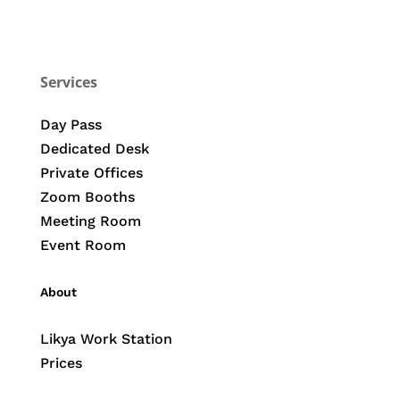
Services
Day Pass
Dedicated Desk
Private Offices
Zoom Booths
Meeting Room
Event Room
About
Likya Work Station
Prices