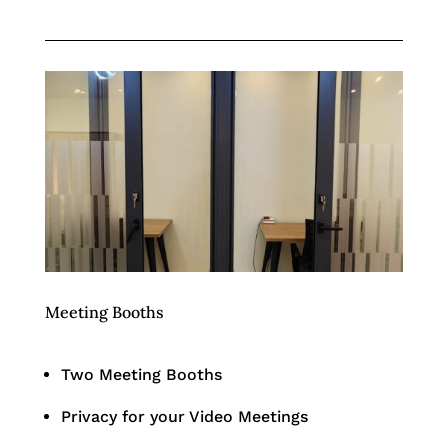
Meeting Booths
Two Meeting Booths
Privacy for your Video Meetings